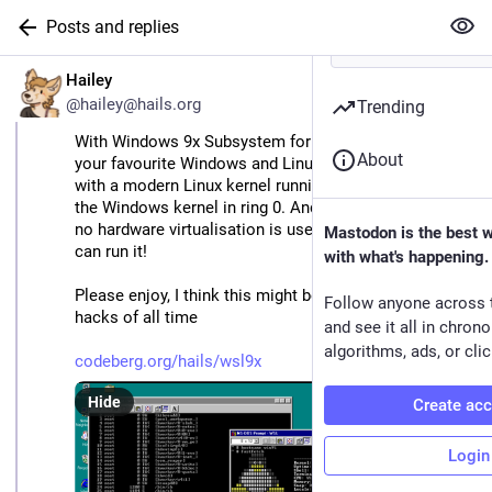
Posts and replies
EN
Hailey
@hailey@hails.org
Trending
With Windows 9x Subsystem for Linux you can run all 
About
your favourite Windows and Linux apps side-by-side 
with a modern Linux kernel running cooperatively with 
the Windows kernel in ring 0. And unlike modern WSL, 
no hardware virtualisation is used so even your 486 
Mastodon is the best 
can run it!
with what's happening.
Please enjoy, I think this might be one of my greatest 
Follow anyone across 
hacks of all time
and see it all in chron
algorithms, ads, or clic
codeberg.org/hails/wsl9x
Hide
Create ac
Login