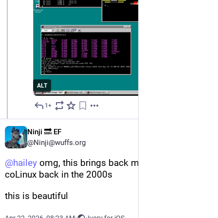
ALT
1+
Apr 22
Ninji 🔜 EF
@Ninji@wuffs.org
@
hailey
 omg, this brings back memories of using 
coLinux back in the 2000s
this is beautiful
Apr 22, 2026, 08:23 AM
·
·
Ivory for iOS