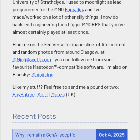
University of Strathclyde. I used to moonlight as lead
programmer for the MMO
Furcadia
, and I've
made/worked on a lot of other silly things. I now do
back-end engineering for a bigger MMORPG that you've
almost certainly played at least once.
Find me on the Fediverse for inane slice-of-life content
and random photos from around Glasgow, at
@Ninji@wuffs.org
- you can follow me from your
favourite Mastodon™-compatible software. I'm also on
Bluesky:
@ninji.dog
Like my stuff? Feel free to send me a pound or two:
PayPal.me
|
Ko-fi
|
Monzo
(UK)
Recent Posts
Why I remain a GenAI sceptic
Oct 4, 2025