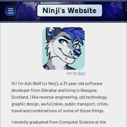
Ninji's Website
☰
(art by
Soy
)
Hi! I'm Ash Wolf (or Ninji), a 31-year-old software
developer from Gibraltar and living in Glasgow,
Scotland. I like reverse-engineering, old technology,
graphic design, awful jokes, public transport, cities,
travel and combinations of some of those things.
I recently graduated from Computer Science at the