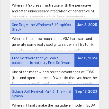
Wherein I "express frustration with the pervasive
and often unnecessary integration of generative AI
into various aspects of life" (as summarised by
Apple) and share some of the worst uses of AI that
One Dog v. the Windows 3.1 Graphics
Jan 2, 2025
I've come across.
Stack
Wherein I learn too much about VGA hardware and
generate some really cool glitch art while I try to fix
somebody else's fix for a video driver that's older
than I am.
Free Software that you can't
Dec 8, 2023
customise is not truly Free Software
One of the most widely touted advantages of FOSS
(free and open-source software) is that you have the
freedom to modify and customise it to your needs…
theoretically
. How well does this work in practice?
Splash Golf Revival, Part 3: The Final
Sep 17, 2023
I’m convinced that most FOSS actually does a pretty
Splash
poor job at satisfying this goal - often worse than
Wherein I finally make the multiplayer mode in
SEGA
well-known proprietary software!