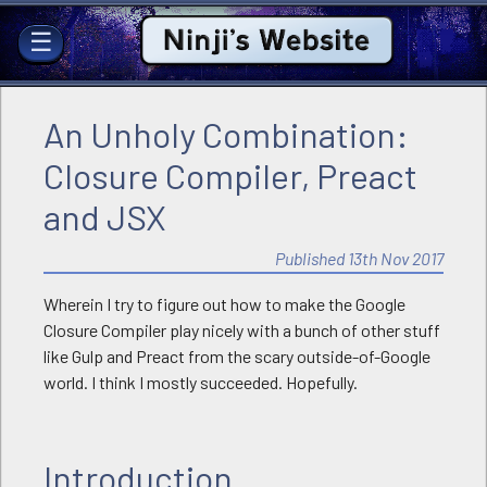
Ninji's Website
☰
An Unholy Combination:
Closure Compiler, Preact
and JSX
Published 13th Nov 2017
Wherein I try to figure out how to make the Google
Closure Compiler play nicely with a bunch of other stuff
like Gulp and Preact from the scary outside-of-Google
world. I think I mostly succeeded. Hopefully.
Introduction