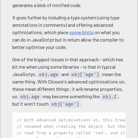
generates a blob of minified code.
It goes further by including a type system (using type
annotations in comments) and offering advanced
optimisations, which place
some limits
on what you
can do in JavaScript but in return allow the compiler to
better optimise your code.
One of the biggest issues in that approach - which has
bit me when using some libraries - is that in typical
JavaScript,
and
mean the
obj.age
obj['age']
same thing. With Closure's advanced optimisations on,
these mean different things: it will rename properties,
so
may become something like
,
obj.age
obj.Z
but it won't touch
.
obj['age']
Copy
// With advanced optimisations on, this breaks: t
// renamed when creating the object, but the seco
// read from a property called 'red', and it'll f