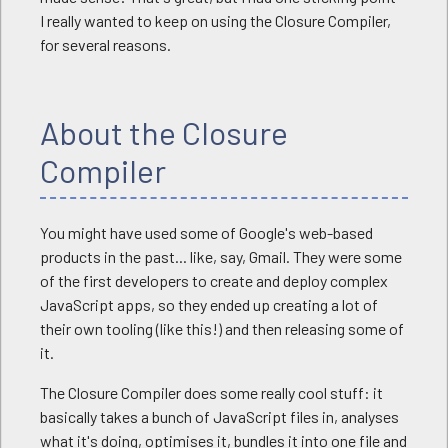
I really wanted to keep on using the Closure Compiler,
for several reasons.
About the Closure
Compiler
You might have used some of Google's web-based
products in the past... like, say, Gmail. They were some
of the first developers to create and deploy complex
JavaScript apps, so they ended up creating a lot of
their own tooling (like this!) and then releasing some of
it.
The Closure Compiler does some really cool stuff: it
basically takes a bunch of JavaScript files in, analyses
what it's doing, optimises it, bundles it into one file and