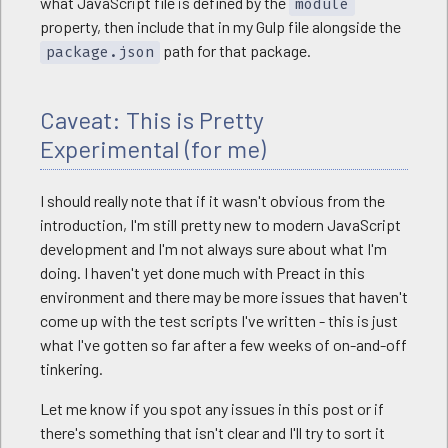
what JavaScript file is defined by the
module
property, then include that in my Gulp file alongside the
path for that package.
package.json
Caveat: This is Pretty
Experimental (for me)
I should really note that if it wasn't obvious from the
introduction, I'm still pretty new to modern JavaScript
development and I'm not always sure about what I'm
doing. I haven't yet done much with Preact in this
environment and there may be more issues that haven't
come up with the test scripts I've written - this is just
what I've gotten so far after a few weeks of on-and-off
tinkering.
Let me know if you spot any issues in this post or if
there's something that isn't clear and I'll try to sort it