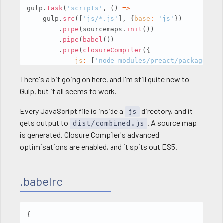
gulp
.
task
(
'scripts'
,
(
)
=>
    gulp
.
src
(
[
'js/*.js'
]
,
{
base
:
'js'
}
)
.
pipe
(
sourcemaps
.
init
(
)
)
.
pipe
(
babel
(
)
)
.
pipe
(
closureCompiler
(
{
js
:
[
'node_modules/preact/package.jso
compilation_level
:
'ADVANCED'
,
There's a bit going on here, and I'm still quite new to
language_out
:
'ES5'
,
Gulp, but it all seems to work.
module_resolution
:
'NODE'
,
dependency_mode
:
'STRICT'
,
Every JavaScript file is inside a
directory, and it
js
entry_point
:
'index.js'
gets output to
. A source map
}
)
)
dist/combined.js
.
pipe
(
sourcemaps
.
mapSources
(
(
sourcePath
,
 
is generated. Closure Compiler's advanced
if
(
sourcePath
.
startsWith
(
'node_modul
optimisations are enabled, and it spits out ES5.
return
'../'
+
 sourcePath
;
else
return
'../js/'
+
 sourcePath
;
.babelrc
}
)
)
.
pipe
(
sourcemaps
.
write
(
'.'
)
)
.
pipe
(
gulp
.
dest
(
'dist'
)
)
Copy
{
)
;