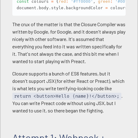
const
 colours 
=
{
red
:
'#ff0000'
,
green
:
'#00ff00'
document
.
body
.
style
.
backgroundColor 
=
 colours
[
're
The crux of the matter is that the Closure Compiler was
written by Google, for Google, and it doesn't always play
nicely with other software. It's assumed that
everything you feed into it was written specifically for
it. That's not always the case, and this bit me when I
wanted to start playing with Preact.
Closure supports a bunch of ES6 features, but it
doesn't support JSX (for either React or Preact), which
is what lets you write terrifying-looking code like
.
return <button>Hello {name}!</button>;
You can write Preact code without using JSX, but I
wanted to use it, so there began the fighting.
Attempt 1: Webpack +