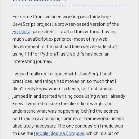
For some time I've been working on a fairly large
JavaScript project: a browser-based version of the
Furcadia
game client. I started this without having
much JavaScript experience (most of my web
development in the past had been server-side stuff
using PHP or Python/Flask) so this has been an
interesting journey.
I wasn't really up-to-speed with JavaScript best
practices, and things had moved on so much that I
didn't really know where to begin, so I just kind of
jumped in and started writing code using what I already
knew. I wanted to keep the client lightweight and
understand what was happening 'behind the scenes',
so I tried to avoid using libraries or frameworks unless
absolutely necessary. The one concession I made was
to use the
Google Closure Compiler
, which is a bit of