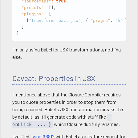
"sourceMaps"
:
true
,
"presets"
:
[
]
,
gulp
.
task
(
'default'
,
[
'scripts'
]
)
;
"plugins"
:
[
[
"transform-react-jsx"
,
{
"pragma"
:
"h"
}
]
]
}
I'm only using Babel for JSX transformations, nothing
else.
Caveat: Properties in JSX
I mentioned above that the Closure Compiler requires
you to quote properties in order to stop them from
being renamed. Babel's JSX transformation breaks this
by default, as it'll generate code with stuff like
{
which Closure dutifully renames.
onClick: ... }
I've filed
Issue #6812
with Babel as a feature request for