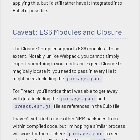
applying this, but I'd still rather have it integrated into
Babel if possible.
Caveat: ES6 Modules and Closure
The Closure Compiler supports ES6 modules - to an
extent. Notably, unlike Webpack, you cannot simply
import something in your code and expect Closure to
magically locate it; you need to pass in every file it
might need, including the
.
package.json
For Preact, you'll notice that I was able to get away
with just including the
and
package.json
file as references in the Gulp file.
preact.esm.js
I haven't yet tried to use other NPM packages from
within compiled code, but I'm hoping a similar process
will work for them - check
to see
package.json