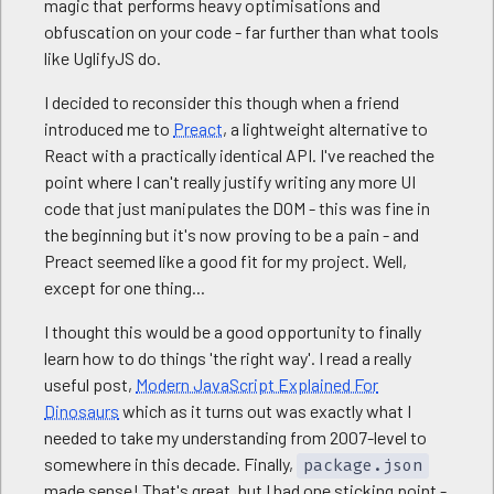
magic that performs heavy optimisations and
obfuscation on your code - far further than what tools
like UglifyJS do.
I decided to reconsider this though when a friend
introduced me to
Preact
, a lightweight alternative to
React with a practically identical API. I've reached the
point where I can't really justify writing any more UI
code that just manipulates the DOM - this was fine in
the beginning but it's now proving to be a pain - and
Preact seemed like a good fit for my project. Well,
except for one thing...
I thought this would be a good opportunity to finally
learn how to do things 'the right way'. I read a really
useful post,
Modern JavaScript Explained For
Dinosaurs
which as it turns out was exactly what I
needed to take my understanding from 2007-level to
somewhere in this decade. Finally,
package.json
made sense! That's great, but I had one sticking point -