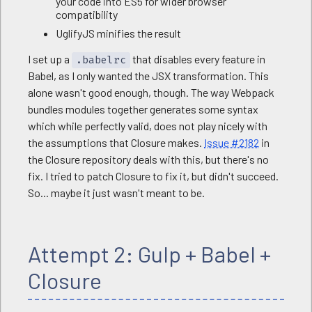
your code into ES5 for wider browser
compatibility
UglifyJS minifies the result
I set up a
that disables every feature in
.babelrc
Babel, as I only wanted the JSX transformation. This
alone wasn't good enough, though. The way Webpack
bundles modules together generates some syntax
which while perfectly valid, does not play nicely with
the assumptions that Closure makes.
Issue #2182
in
the Closure repository deals with this, but there's no
fix. I tried to patch Closure to fix it, but didn't succeed.
So... maybe it just wasn't meant to be.
Attempt 2: Gulp + Babel +
Closure