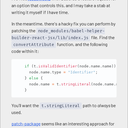
an option that controls this, and I may take a stab at
writing it myself if I have time.
In the meantime, there's a hacky fix you can perform by
patching the
node_modules/babel-helper-
file. Find the
builder-react-jsx/lib/index.js
function, and the following
convertAttribute
code within it:
Copy
if
(
t
.
isValidIdentifier
(
node
.
name
.
name
)
)
{
      node
.
name
.
type 
=
"Identifier"
;
}
else
{
      node
.
name 
=
 t
.
stringLiteral
(
node
.
name
.
name
)
}
You'll want the
path to
always
be
t.stringLiteral
used.
patch-package
seems like an interesting approach for