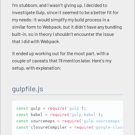
I'm stubborn, and I wasn't giving up. I decided to
investigate Gulp, since it seemed to be a better fit for
my needs: it would simplify my build process in a
similar form to Webpack, but it didn't have any bundling
built-in, so in theory I shouldn't encounter the issue
that I did with Webpack.
It ended up working out for the most part, with a
couple of caveats that I'll mention later. Here's my
setup, with explanation:
gulpfile.js
Copy
const
 gulp 
=
require
(
'gulp'
)
;
const
 babel 
=
require
(
'gulp-babel'
)
;
const
 sourcemaps 
=
require
(
'gulp-sourcemaps'
)
;
const
 closureCompiler 
=
require
(
'google-closure-c