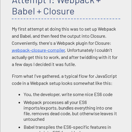
Babel + Closure
My first attempt at doing this was to set up Webpack
and Babel, and then feed the output into Closure.
Conveniently, there's a Webpack plugin for Closure:
webpack-closure-compiler
. Unfortunately I couldn't
actually get this to work, and after twiddling with it for
a few days I decided it was futile.
From what I've gathered, a typical flow for JavaScript
code in a Webpack setup looks somewhat like this:
You, the developer, write some nice ES6 code
Webpack processes all your ES6
imports/exports, bundles everything into one
file, removes dead code, but otherwise leaves it
untouched
Babel transpiles the ES6-specific features in