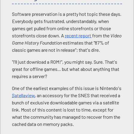
Software preservation is a pretty hot topic these days.
Everybody gets frustrated, understandably, when
games get pulled from online storefronts or those
storefronts close down. A
recent report
from the
Video
Game History Foundation
estimates that "87% of
classic games are not in release"; that's dire.
"I'll just download a ROM!", you might say. Sure. That's
great for offline games... but what about anything that
requires a server?
One of the earliest examples of this issue is Nintendo's
Satellaview
, an accessory for the SNES that received a
bunch of exclusive downloadable games via a satellite
link. Most of this content is lost to time, except for
what the community has managed to recover from the
cached data on memory packs.