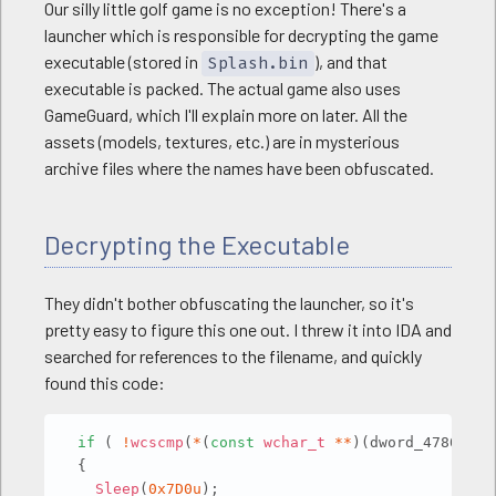
Our silly little golf game is no exception! There's a
launcher which is responsible for decrypting the game
executable (stored in
), and that
Splash.bin
executable is packed. The actual game also uses
GameGuard, which I'll explain more on later. All the
assets (models, textures, etc.) are in mysterious
archive files where the names have been obfuscated.
Decrypting the Executable
They didn't bother obfuscating the launcher, so it's
pretty easy to figure this one out. I threw it into IDA and
searched for references to the filename, and quickly
found this code:
Copy
if
(
!
wcscmp
(
*
(
const
wchar_t
*
*
)
(
dword_4780D4 
+
{
Sleep
(
0x7D0u
)
;