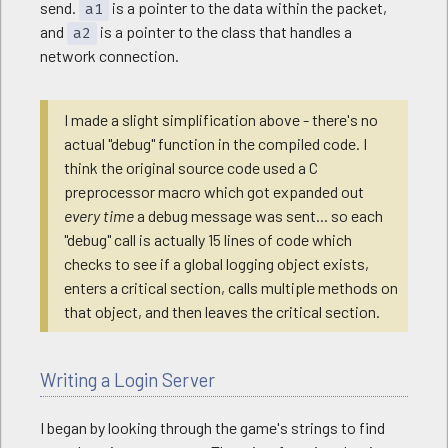
send.
is a pointer to the data within the packet,
a1
and
is a pointer to the class that handles a
a2
network connection.
I made a slight simplification above - there's no
actual "debug" function in the compiled code. I
think the original source code used a C
preprocessor macro which got expanded out
every time
a debug message was sent... so each
"debug" call is actually 15 lines of code which
checks to see if a global logging object exists,
enters a critical section, calls multiple methods on
that object, and then leaves the critical section.
Writing a Login Server
I began by looking through the game's strings to find