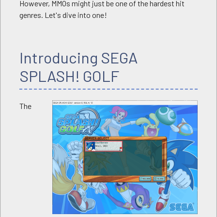
However, MMOs might just be one of the hardest hit
genres. Let's dive into one!
Introducing SEGA
SPLASH! GOLF
The