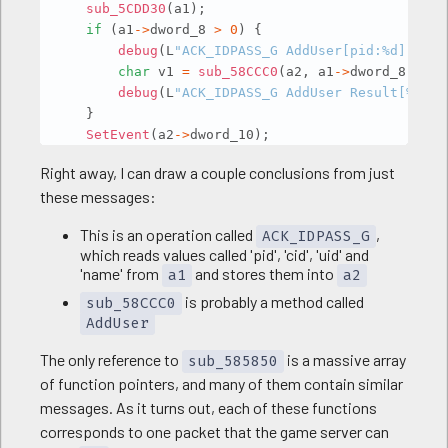
sub_5CDD30
(
a1
)
;
if
(
a1
->
dword_8 
>
0
)
{
debug
(
L
"ACK_IDPASS_G AddUser[pid:%d][cid:
char
 v1 
=
sub_58CCC0
(
a2
,
 a1
->
dword_8
,
 a1 
debug
(
L
"ACK_IDPASS_G AddUser Result[%d]"
,
}
SetEvent
(
a2
->
dword_10
)
;
sub_63A460
(
a1
)
;
Right away, I can draw a couple conclusions from just
debug
(
L
"ACK_IDPASS_G Success"
)
;
these messages:
return
1
;
}
This is an operation called
,
ACK_IDPASS_G
which reads values called 'pid', 'cid', 'uid' and
'name' from
and stores them into
a1
a2
is probably a method called
sub_58CCC0
AddUser
The only reference to
is a massive array
sub_585850
of function pointers, and many of them contain similar
messages. As it turns out, each of these functions
corresponds to one packet that the game server can