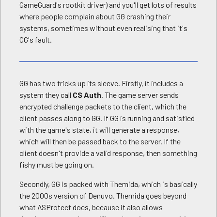
GameGuard's rootkit driver) and you'll get lots of results
where people complain about GG crashing their
systems, sometimes without even realising that it's
GG's fault.
GG has two tricks up its sleeve. Firstly, it includes a
system they call
CS Auth
. The game server sends
encrypted challenge packets to the client, which the
client passes along to GG. If GG is running and satisfied
with the game's state, it will generate a response,
which will then be passed back to the server. If the
client doesn't provide a valid response, then something
fishy must be going on.
Secondly, GG is packed with Themida, which is basically
the 2000s version of Denuvo. Themida goes beyond
what ASProtect does, because it also allows