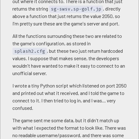
out where it connects to. There is a function that just
returns the string
, directly
sg-swsv.sp-golf.jp
above a function that just returns the value 2050, so
I'm pretty sure these are the game's server and port.
All the functions surrounding these two are related to
the game's configuration, as stored in
, but these two just return hardcoded
splash2.cfg
values. I suppose that makes sense, the developers
wouldn't have wanted to make it easy to connect to an
unofficial server.
I wrote a tiny Python script which listened on port 2050
and printed out what it received, and I told the game to
connect to it. I then tried to log in, and I was... very
confused.
The game sent me some data, but it didn't match up
with what I expected the format to look like. There was
no readable username/password, and there was some