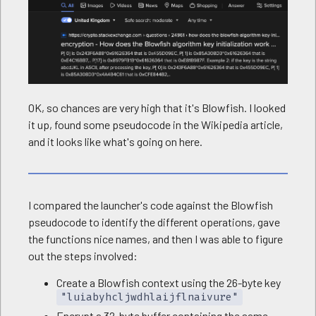
OK, so chances are very high that it's Blowfish. I looked
it up, found some pseudocode in the Wikipedia article,
and it looks like what's going on here.
I compared the launcher's code against the Blowfish
pseudocode to identify the different operations, gave
the functions nice names, and then I was able to figure
out the steps involved:
Create a Blowfish context using the 26-byte key
"luiabyhcljwdhlaijflnaivure"
Encrypt a 32-byte buffer containing the same