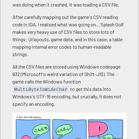
was doing when it crashed. It was loading a CSV file.
08/18/23 10:30:05  CsvRead Load OK [data\sound\_t
08/18/23 10:30:06  CsvRead Load OK [data\sound\_t
After carefully mapping out the game's CSV reading
08/18/23 10:30:06  CsvRead Load OK [data\sound\_t
08/18/23 10:30:07  CsvRead Load OK [data\sound\_t
code in IDA, I realised what was going on... Splash Golf
08/18/23 10:30:07  CsvRead Load OK [data\sound\_t
makes
very
heavy use of CSV files to store lots of
08/18/23 10:30:07  CsvRead Load OK [data\sound\_t
things: UI layouts, game data, and in this case, a table
08/18/23 10:30:07  data\common\pattern\wood01.dds

mapping internal error codes to human-readable
08/18/23 10:30:07  data\common\window\w09s.dds

strings.
08/18/23 10:30:07  data\common\window\w09a.dds

08/18/23 10:30:07  CsvRead Load OK [data\common\e
All the CSV files are stored using Windows codepage
08/18/23 10:30:07  DialogTask Started

932 (Microsoft's weird variation of Shift-JIS). The
08/18/23 10:30:07  DialogTask Started

game calls the Windows function
08/18/23 10:30:07  CsvRead Load OK [data\console\
to get this data into
08/18/23 10:30:07  ReadCarryItem_Parameter() OK

MultiByteToWideChar
[...]
Windows's UTF-16 encoding, but crucially, it does not
specify an encoding.