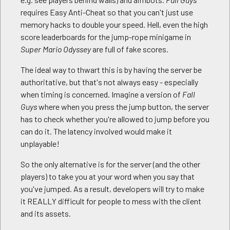
requires Easy Anti-Cheat so that you can't just use
memory hacks to double your speed. Hell, even the high
score leaderboards for the jump-rope minigame in
Super Mario Odyssey
are full of fake scores.
The ideal way to thwart this is by having the server be
authoritative, but that's not always easy - especially
when timing is concerned. Imagine a version of
Fall
Guys
where when you press the jump button, the server
has to check whether you're allowed to jump before you
can do it. The latency involved would make it
unplayable!
So the only alternative is for the server (and the other
players) to take you at your word when you say that
you've jumped. As a result, developers will try to make
it REALLY difficult for people to mess with the client
and its assets.