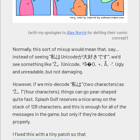
(with my apologies to
Alex Norris
for defiling their comic
concept)
Normally, this sort of mixup would mean that, say...
instead of seeing "私はUnicodeが大好きです", we'd
see something like "Ž„‚ÍUnicode‚ª‘å�D‚«‚Å‚·". Ugly
and unreadable, but not damaging.
However, if we mis-decode "私は" (two characters) as
"Ž„‚Í" (four characters), things can go pear-shaped
quite fast. Splash Golf reserves a nice array on the
stack of 128 characters, and this is enough for all of the
messages in the game, but only if they're decoded
properly.
I fixed this with a tiny patch so that