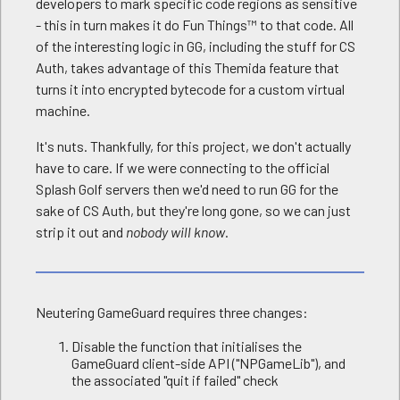
developers to mark specific code regions as sensitive
- this in turn makes it do Fun Things™ to that code. All
of the interesting logic in GG, including the stuff for CS
Auth, takes advantage of this Themida feature that
turns it into encrypted bytecode for a custom virtual
machine.
It's nuts. Thankfully, for this project, we don't actually
have to care. If we were connecting to the official
Splash Golf servers then we'd need to run GG for the
sake of CS Auth, but they're long gone, so we can just
strip it out and
nobody will know
.
Neutering GameGuard requires three changes:
Disable the function that initialises the
GameGuard client-side API ("NPGameLib"), and
the associated "quit if failed" check