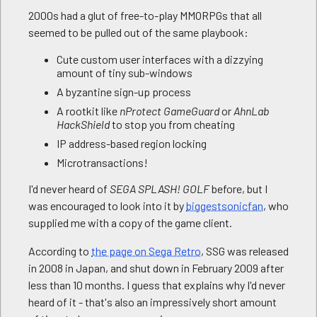
2000s had a glut of free-to-play MMORPGs that all
seemed to be pulled out of the same playbook:
Cute custom user interfaces with a dizzying
amount of tiny sub-windows
A byzantine sign-up process
A rootkit like
nProtect GameGuard
or
AhnLab
HackShield
to stop you from cheating
IP address-based region locking
Microtransactions!
I'd never heard of
SEGA SPLASH! GOLF
before, but I
was encouraged to look into it by
biggestsonicfan
, who
supplied me with a copy of the game client.
According to
the page on Sega Retro
, SSG was released
in 2008 in Japan, and shut down in February 2009 after
less than 10 months. I guess that explains why I'd never
heard of it - that's also an impressively short amount