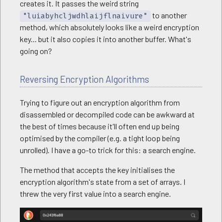
creates it. It passes the weird string
to another
"luiabyhcljwdhlaijflnaivure"
method, which absolutely looks like a weird encryption
key... but it also copies it into another buffer. What's
going on?
Reversing Encryption Algorithms
Trying to figure out an encryption algorithm from
disassembled or decompiled code can be awkward at
the best of times because it'll often end up being
optimised by the compiler (e.g. a tight loop being
unrolled). I have a go-to trick for this: a search engine.
The method that accepts the key initialises the
encryption algorithm's state from a set of arrays. I
threw the very first value into a search engine.