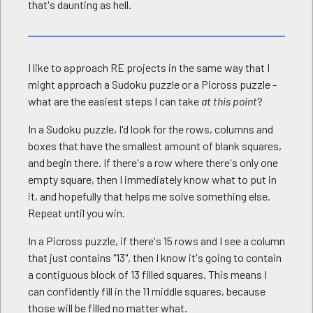
that's daunting as hell.
I like to approach RE projects in the same way that I
might approach a Sudoku puzzle or a Picross puzzle -
what are the easiest steps I can take
at this point
?
In a Sudoku puzzle, I'd look for the rows, columns and
boxes that have the smallest amount of blank squares,
and begin there. If there's a row where there's only one
empty square, then I immediately know what to put in
it, and hopefully that helps me solve something else.
Repeat until you win.
In a Picross puzzle, if there's 15 rows and I see a column
that just contains "13", then I know it's going to contain
a contiguous block of 13 filled squares. This means I
can confidently fill in the 11 middle squares, because
those will be filled no matter what.