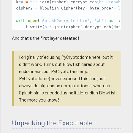
key 
=
b''
.
join
(
cipher1
.
encrypt_ecb
(
b'luiabyhcljwd
cipher2 
=
 blowfish
.
Cipher
(
key
,
 byte_order
=
'little
with
open
(
'SplashDecrypted.bin'
,
'wb'
)
as
 f
:
    f
.
write
(
b''
.
join
(
cipher2
.
decrypt_ecb
(
data
[
0x1
    f
.
write
(
data
[
:
0x100
]
)
And that's the first layer defeated!
    f
.
write
(
data
[
0x200
:
]
)
I originally tried using PyCryptodome here, but it
didn't work. Turns out Blowfish cares about
endianness, but PyCrypto (and ergo
PyCryptodome) never exposed this and just
always do big-endian computations - whereas
Splash.bin is encoded using little-endian Blowfish.
The more you know!
Unpacking the Executable