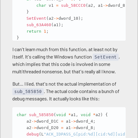
char
 v1 
=
sub_58CCC0
(
a2
,
 a1
->
dword_8
,
 a1 
}
SetEvent
(
a2
->
dword_10
)
;
sub_63A460
(
a1
)
;
return
1
;
}
I can't learn much from this function, at least not by
itself. It's calling the Windows function
,
SetEvent
which implies that this code is involved in some
multithreaded nonsense, but that's really all I know.
But... I lied, that's not the actual implementation of
. The actual code contains a bunch of
sub_585850
debug messages. It actually looks like this:
Copy
char
sub_585850
(
void
*
a1
,
void
*
a2
)
{
    a2
->
dword_D1C 
=
 a1
->
dword_4
;
    a2
->
dword_D20 
=
 a1
->
dword_8
;
debug
(
L
"ACK_IDPASS_G[pid:%d][cid:%d][uid:%d]"