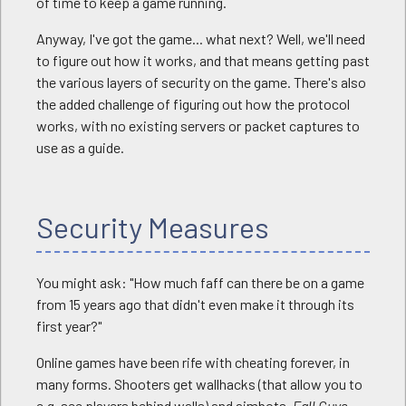
of time to keep a game running.
Anyway, I've got the game... what next? Well, we'll need
to figure out how it works, and that means getting past
the various layers of security on the game. There's also
the added challenge of figuring out how the protocol
works, with no existing servers or packet captures to
use as a guide.
Security Measures
You might ask: "How much faff can there be on a game
from 15 years ago that didn't even make it through its
first year?"
Online games have been rife with cheating forever, in
many forms. Shooters get wallhacks (that allow you to
e.g. see players behind walls) and aimbots.
Fall Guys