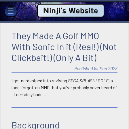
Ninji's Website
☰
They Made A Golf MMO
With Sonic In it (Real!) (Not
Clickbait!) (Only A Bit)
Published 1st Sep 2023
I got nerdsniped into reviving
SEGA SPLASH! GOLF
, a
long-forgotten MMO that you've probably never heard of
- I certainly hadn't.
Background