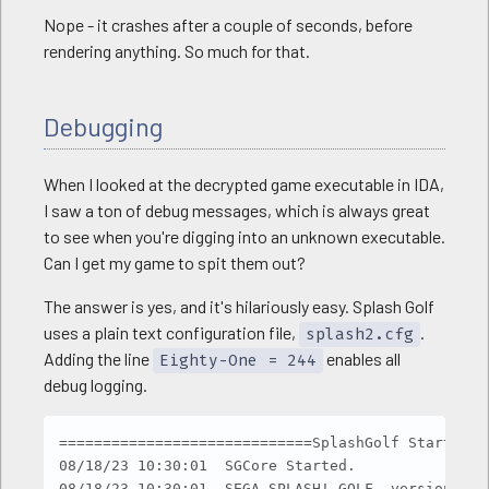
Nope - it crashes after a couple of seconds, before
rendering anything. So much for that.
Debugging
When I looked at the decrypted game executable in IDA,
I saw a ton of debug messages, which is always great
to see when you're digging into an unknown executable.
Can I get my game to spit them out?
The answer is yes, and it's hilariously easy. Splash Golf
uses a plain text configuration file,
.
splash2.cfg
Adding the line
enables all
Eighty-One = 244
debug logging.
Copy
=============================SplashGolf Started.=
08/18/23 10:30:01  SGCore Started.

08/18/23 10:30:01  SEGA SPLASH! GOLF  version 0, 9