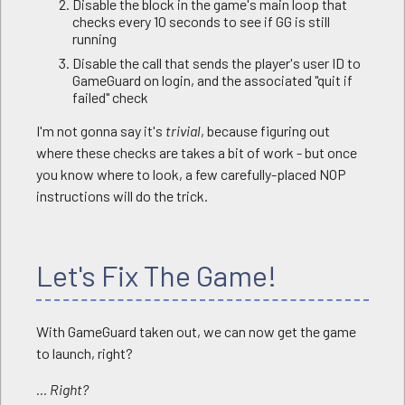
Disable the block in the game's main loop that
checks every 10 seconds to see if GG is still
running
Disable the call that sends the player's user ID to
GameGuard on login, and the associated "quit if
failed" check
I'm not gonna say it's
trivial
, because figuring out
where these checks are takes a bit of work - but once
you know where to look, a few carefully-placed NOP
instructions will do the trick.
Let's Fix The Game!
With GameGuard taken out, we can now get the game
to launch, right?
... Right?