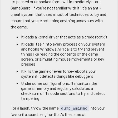
its packed or unpacked form, will immediately start
GameGuard. If you're not familiar with it, it's an anti-
cheat system that uses a host of techniques to try and
ensure that you're not doing anything unsavoury with
the game.
It loads a kernel driver that acts as a crude rootkit
It loads itself into every process on your system
and hooks Windows API calls to try and prevent
things like reading the contents of the game
screen, or simulating mouse movements or key
presses
It kills the game or even force-reboots your
system if it detects things like debuggers
Under some configurations, it monitors the
game's memory and regularly calculates a
checksum of its code sections to try and detect
tampering
For a laugh, throw the name
into your
dump_wmimmc
favourite search engine (that's the name of