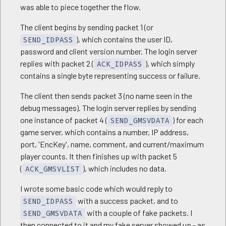
was able to piece together the flow.
The client begins by sending packet 1 (or
), which contains the user ID,
SEND_IDPASS
password and client version number. The login server
replies with packet 2 (
), which simply
ACK_IDPASS
contains a single byte representing success or failure.
The client then sends packet 3 (no name seen in the
debug messages). The login server replies by sending
one instance of packet 4 (
) for each
SEND_GMSVDATA
game server, which contains a number, IP address,
port, 'EncKey', name, comment, and current/maximum
player counts. It then finishes up with packet 5
(
), which includes no data.
ACK_GMSVLIST
I wrote some basic code which would reply to
with a success packet, and to
SEND_IDPASS
with a couple of fake packets. I
SEND_GMSVDATA
then connected to it and my fake server showed up - as