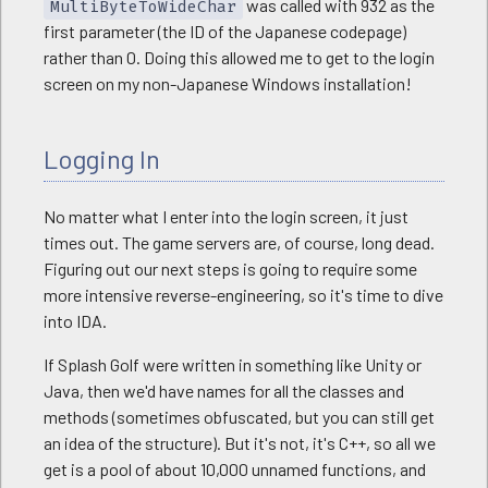
was called with 932 as the
MultiByteToWideChar
first parameter (the ID of the Japanese codepage)
rather than 0. Doing this allowed me to get to the login
screen on my non-Japanese Windows installation!
Logging In
No matter what I enter into the login screen, it just
times out. The game servers are, of course, long dead.
Figuring out our next steps is going to require some
more intensive reverse-engineering, so it's time to dive
into IDA.
If Splash Golf were written in something like Unity or
Java, then we'd have names for all the classes and
methods (sometimes obfuscated, but you can still get
an idea of the structure). But it's not, it's C++, so all we
get is a pool of about 10,000 unnamed functions, and