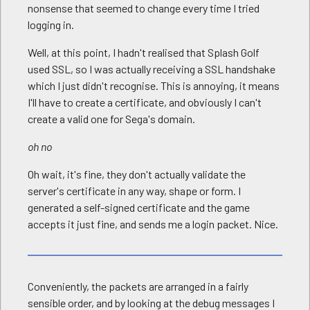
nonsense that seemed to change every time I tried
logging in.
Well, at this point, I hadn't realised that Splash Golf
used SSL, so I was actually receiving a SSL handshake
which I just didn't recognise. This is annoying, it means
I'll have to create a certificate, and obviously I can't
create a valid one for Sega's domain.
oh no
Oh wait, it's fine, they don't actually validate the
server's certificate in any way, shape or form. I
generated a self-signed certificate and the game
accepts it just fine, and sends me a login packet. Nice.
Conveniently, the packets are arranged in a fairly
sensible order, and by looking at the debug messages I