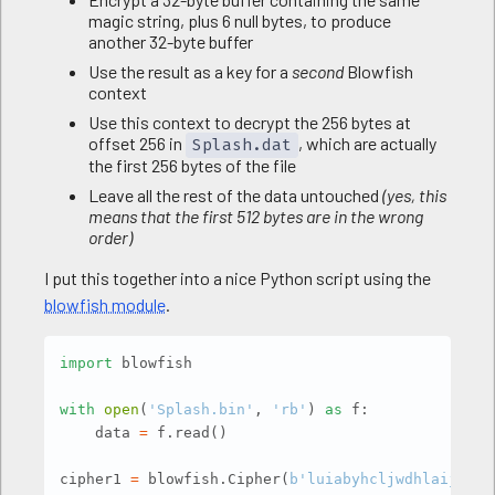
magic string, plus 6 null bytes, to produce
another 32-byte buffer
Use the result as a key for a
second
Blowfish
context
Use this context to decrypt the 256 bytes at
offset 256 in
, which are actually
Splash.dat
the first 256 bytes of the file
Leave all the rest of the data untouched
(yes, this
means that the first 512 bytes are in the wrong
order)
I put this together into a nice Python script using the
blowfish module
.
Copy
import
 blowfish

with
open
(
'Splash.bin'
,
'rb'
)
as
 f
:
    data 
=
 f
.
read
(
)
cipher1 
=
 blowfish
.
Cipher
(
b'luiabyhcljwdhlaijflna