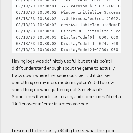
08/18/23 10:30:01  --- Version.h : CR_VERSION = 95
08/18/23 10:30:02  Window Initialize Successful.

08/18/23 10:30:02  ::SetWindowPos(rect(1062, 217,
08/18/23 10:30:03  dev:AvailableTextureMem(D3DMan
08/18/23 10:30:03  DirectD3D Initialize Successful
08/18/23 10:30:03  DisplayMode[0]= 800: 600

08/18/23 10:30:03  DisplayMode[1]=1024: 768

08/18/23 10:30:03  DisplayMode[2]=1280: 960

08/18/23 10:30:03  DisplayMode[3]=1280:1024

Having logs was definitely useful, but at this point I
08/18/23 10:30:03  DisplayMode[4]= 960: 600

didn't understand enough about the game to actually
08/18/23 10:30:03  DisplayMode[5]=1280: 720

track down where the issue could be. Did it dislike
08/18/23 10:30:03  DisplayMode[6]=1280: 800

08/18/23 10:30:03  CsvRead Load OK [data\sound\_t
something on my more modern system? Did I screw
08/18/23 10:30:03  CsvRead Load OK [data\sound\_t
something up when patching out GameGuard?
08/18/23 10:30:03  CsvRead Load OK [data\sound\_t
Sometimes it would just crash, and sometimes I'd get a
08/18/23 10:30:03  CsvRead Load OK [data\sound\_t
"Buffer overrun" error in a message box.
08/18/23 10:30:03  CsvRead Load OK [data\sound\_t
08/18/23 10:30:03  CsvRead Load OK [data\sound\_t
08/18/23 10:30:03  CsvRead Load OK [data\sound\_t
08/18/23 10:30:03  CsvRead Load OK [data\sound\_t
I resorted to the trusty x64dbg to see what the game
08/18/23 10:30:04  CsvRead Load OK [data\sound\_t