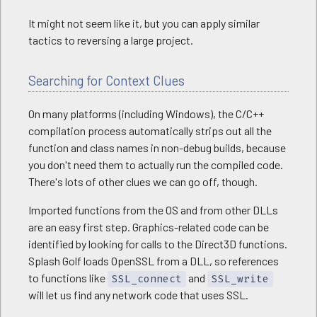
It might not seem like it, but you can apply similar
tactics to reversing a large project.
Searching for Context Clues
On many platforms (including Windows), the C/C++
compilation process automatically strips out all the
function and class names in non-debug builds, because
you don't need them to actually run the compiled code.
There's lots of other clues we can go off, though.
Imported functions from the OS and from other DLLs
are an easy first step. Graphics-related code can be
identified by looking for calls to the Direct3D functions.
Splash Golf loads OpenSSL from a DLL, so references
to functions like
and
SSL_connect
SSL_write
will let us find any network code that uses SSL.