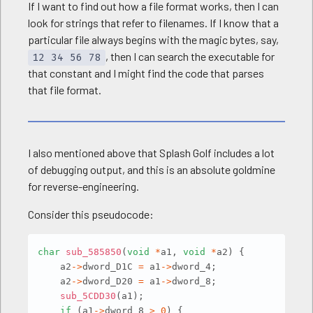
If I want to find out how a file format works, then I can
look for strings that refer to filenames. If I know that a
particular file always begins with the magic bytes, say,
, then I can search the executable for
12 34 56 78
that constant and I might find the code that parses
that file format.
I also mentioned above that Splash Golf includes a lot
of debugging output, and this is an absolute goldmine
for reverse-engineering.
Consider this pseudocode:
Copy
char
sub_585850
(
void
*
a1
,
void
*
a2
)
{
    a2
->
dword_D1C 
=
 a1
->
dword_4
;
    a2
->
dword_D20 
=
 a1
->
dword_8
;
sub_5CDD30
(
a1
)
;
if
(
a1
->
dword_8 
>
0
)
{