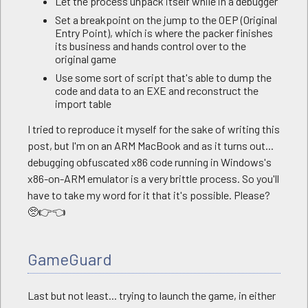
Let the process unpack itself while in a debugger
Set a breakpoint on the jump to the OEP (Original
Entry Point), which is where the packer finishes
its business and hands control over to the
original game
Use some sort of script that's able to dump the
code and data to an EXE and reconstruct the
import table
I tried to reproduce it myself for the sake of writing this
post, but I'm on an ARM MacBook and as it turns out...
debugging obfuscated x86 code running in Windows's
x86-on-ARM emulator is a very brittle process. So you'll
have to take my word for it that it's possible. Please?
🥺👉👈
GameGuard
Last but not least... trying to launch the game, in either