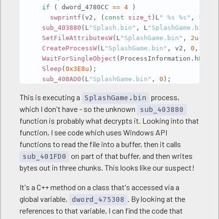
if
(
 dword_4780CC 
==
4
)
swprintf
(
v2
,
(
const
size_t
)
L
" %s %s"
,
*
(
con
sub_403880
(
L
"Splash.bin"
,
 L
"SplashGame.bin"
,
SetFileAttributesW
(
L
"SplashGame.bin"
,
2u
)
;
CreateProcessW
(
L
"SplashGame.bin"
,
 v2
,
0
,
0
,
0
WaitForSingleObject
(
ProcessInformation
.
hProce
Sleep
(
0x3E8u
)
;
sub_408AD0
(
L
"SplashGame.bin"
,
0
)
;
CloseHandle
(
ProcessInformation
.
hThread
)
;
This is executing a
process,
SplashGame.bin
CloseHandle
(
ProcessInformation
.
hProcess
)
;
which I don't have - so the unknown
sub_403880
return
0
;
function is probably what decrypts it. Looking into that
}
function, I see code which uses Windows API
functions to read the file into a buffer, then it calls
on part of that buffer, and then writes
sub_401FD0
bytes out in three chunks. This looks like our suspect!
It's a C++ method on a class that's accessed via a
global variable,
. By looking at the
dword_475308
references to that variable, I can find the code that