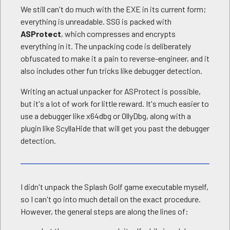
We still can't do much with the EXE in its current form;
everything is unreadable. SSG is packed with
ASProtect
, which compresses and encrypts
everything in it. The unpacking code is deliberately
obfuscated to make it a pain to reverse-engineer, and it
also includes other fun tricks like debugger detection.
Writing an actual unpacker for ASProtect is possible,
but it's a lot of work for little reward. It's much easier to
use a debugger like x64dbg or OllyDbg, along with a
plugin like ScyllaHide that will get you past the debugger
detection.
I didn't unpack the Splash Golf game executable myself,
so I can't go into much detail on the exact procedure.
However, the general steps are along the lines of: